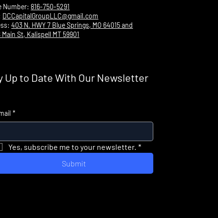
e Number:
816-750-5291
:
DCCapitalGroupLLC@gmail.com
ess:
403 N. HWY 7 Blue Springs, MO 64015 and
 Main St, Kalispell MT 59901
y Up to Date With Our Newsletter
mail
*
Yes, subscribe me to your newsletter.
*
Submit