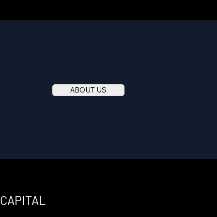
ABOUT US
 CAPITAL