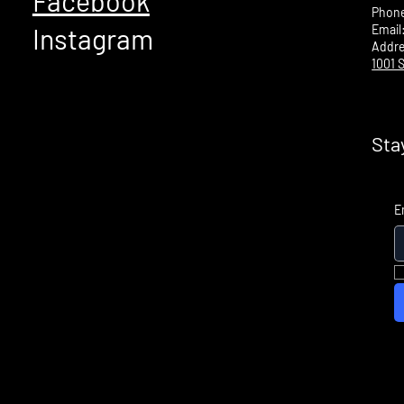
Facebook
Phon
Email
Instagram
Addr
1001 S
Sta
E