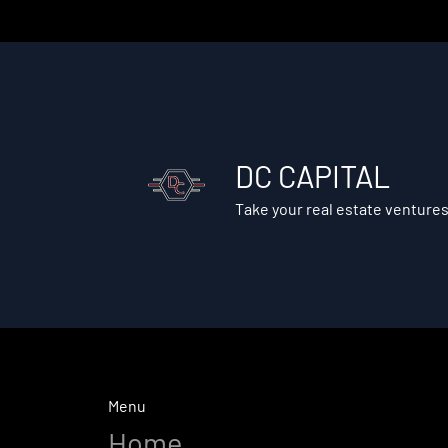
DC CAPITAL
Take your real estate ventures
Menu
Home