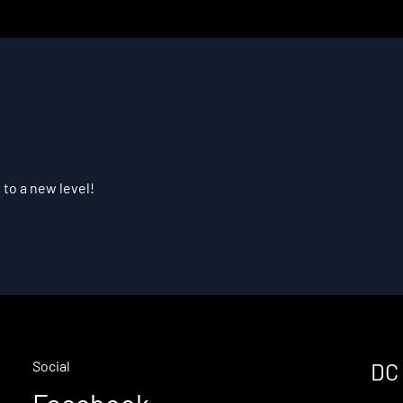
 to a new level!
Social
DC