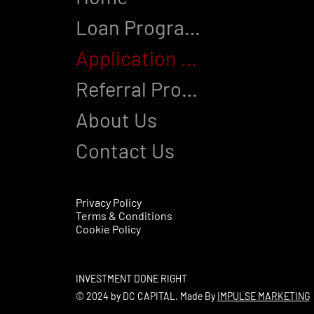
Loan Programs
Application Process
Referral Program
About Us
Contact Us
Privacy Policy
Terms & Conditions
Cookie Policy
INVESTMENT DONE RIGHT
© 2024 by DC CAPITAL. Made By
IMPULSE MARKETING