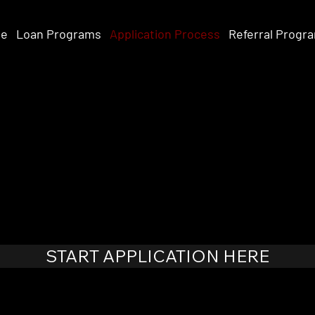
e
Loan Programs
Application Process
Referral Progr
START APPLICATION HERE