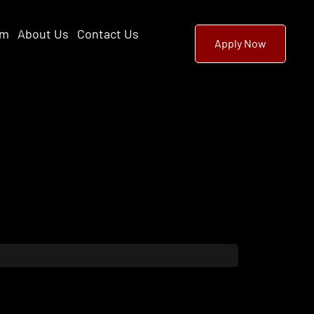
am
About Us
Contact Us
Apply Now