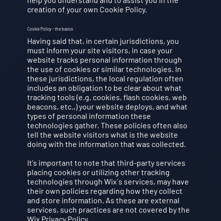
creation of your own Cookie Policy.
Cookie Policy - the basics
Having said that, in certain jurisdictions, you
must inform your site visitors, in case your
website tracks personal information through
the use of cookies or similar technologies. In
these jurisdictions, the local regulation often
includes an obligation to be clear about what
tracking tools (e.g. cookies, flash cookies, web
beacons, etc.,) your website deploys, and what
types of personal information these
technologies gather. These policies often also
tell the website visitors what is the website
doing with the information that was collected.
It's important to note that third-party services
placing cookies or utilizing other tracking
technologies through Wix´s services, may have
their own policies regarding how they collect
and store information. As these are external
services, such practices are not covered by the
Wix Privacy Policy.