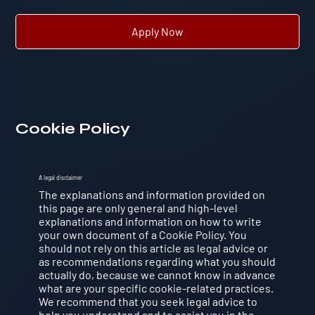
Apply Now
Cookie Policy
A legal disclaimer
The explanations and information provided on
this page are only general and high-level
explanations and information on how to write
your own document of a Cookie Policy. You
should not rely on this article as legal advice or
as recommendations regarding what you should
actually do, because we cannot know in advance
what are your specific cookie-related practices.
We recommend that you seek legal advice to
help you understand and to assist you in the