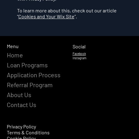
To learn more about this, check out our article
“
Cookies and Your Wix Site
”.
Menu
Social
Home
Facebook
Instagram
Loan Programs
Application Process
Referral Program
About Us
Contact Us
Privacy Policy
Terms & Conditions
Cookie Policy