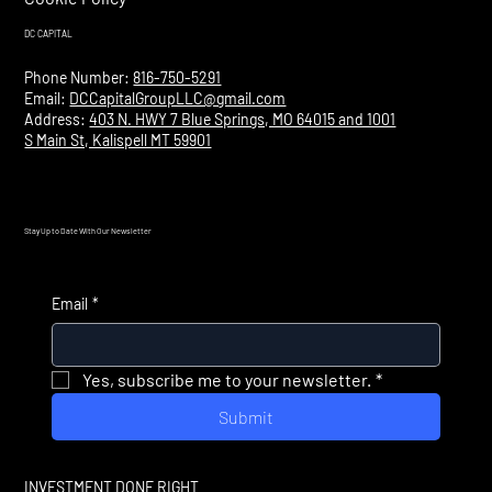
DC CAPITAL
Phone Number:
816-750-5291
Email:
DCCapitalGroupLLC@gmail.com
Address:
403 N. HWY 7 Blue Springs, MO 64015 and 1001
S Main St, Kalispell MT 59901
Stay Up to Date With Our Newsletter
Email
*
Yes, subscribe me to your newsletter.
*
Submit
INVESTMENT DONE RIGHT